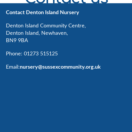
Contact Denton Island Nursery
Denton Island Community Centre,
Denton Island, Newhaven,
BN9 9BA
Phone: 01273 515125
Email:
nursery@sussexcommunity.org.uk