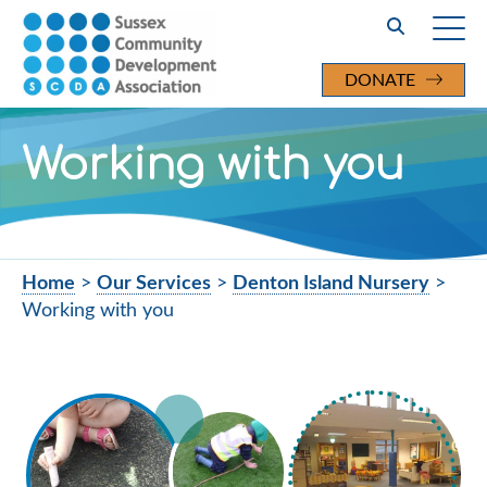
Search
DONATE
Working with you
Home
>
Our Services
>
Denton Island Nursery
>
Working with you