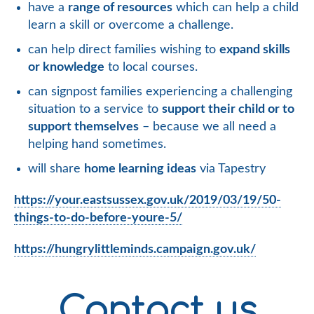
have a
range of resources
which can help a child
learn a skill or overcome a challenge.
can help direct families wishing to
expand skills
or knowledge
to local courses.
can signpost families experiencing a challenging
situation to a service to
support their child or to
support themselves
– because we all need a
helping hand sometimes.
will share
home learning ideas
via Tapestry
https://your.eastsussex.gov.uk/2019/03/19/50-
things-to-do-before-youre-5/
https://hungrylittleminds.campaign.gov.uk/
Contact us