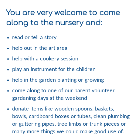
You are very welcome to come
along to the nursery and:
read or tell a story
help out in the art area
help with a cookery session
play an instrument for the children
help in the garden planting or growing
come along to one of our parent volunteer
gardening days at the weekend
donate items like wooden spoons, baskets,
bowls, cardboard boxes or tubes, clean plumbing
or guttering pipes, tree limbs or trunk pieces or
many more things we could make good use of.