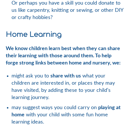
Or perhaps you have a skill you could donate to
us like carpentry, knitting or sewing, or other DIY
or crafty hobbies?
Home Learning
We know children learn best when they can share
their learning with those around them. To help
forge strong links between home and nursery, we:
might ask you to
share with us
what your
children are interested in, or places they may
have visited, by adding these to your child’s
learning journey.
may suggest ways you could carry on
playing at
home
with your child with some fun home
learning ideas.