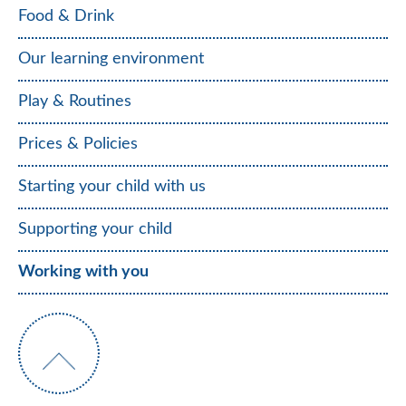
Food & Drink
Our learning environment
Play & Routines
Prices & Policies
Starting your child with us
Supporting your child
Working with you