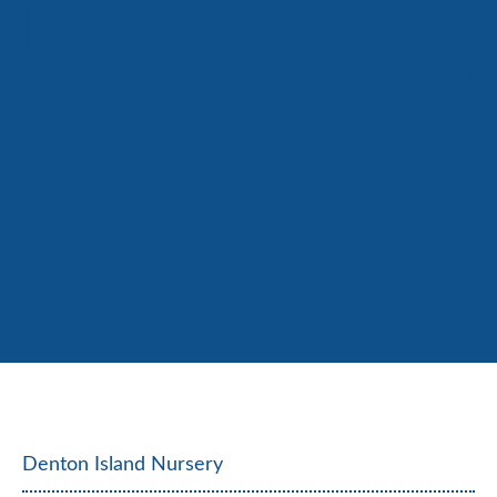
Denton Island Nursery