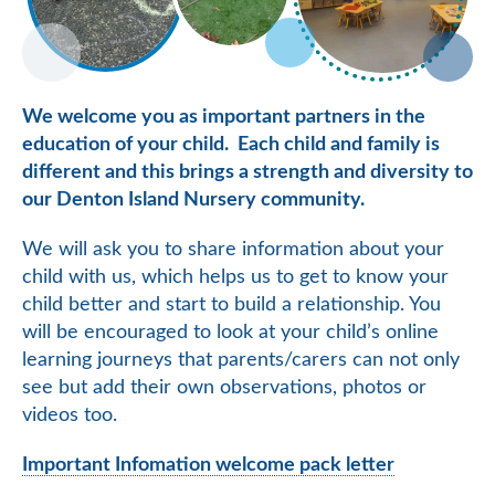
We welcome you as important partners in the
education of your child. Each child and family is
different and this brings a strength and diversity to
our Denton Island Nursery community.
We will ask you to share information about your
child with us, which helps us to get to know your
child better and start to build a relationship. You
will be encouraged to look at your child’s online
learning journeys that parents/carers can not only
see but add their own observations, photos or
videos too.
Important Infomation welcome pack letter