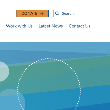
Search
DONATE
Work with Us
Latest News
Contact Us