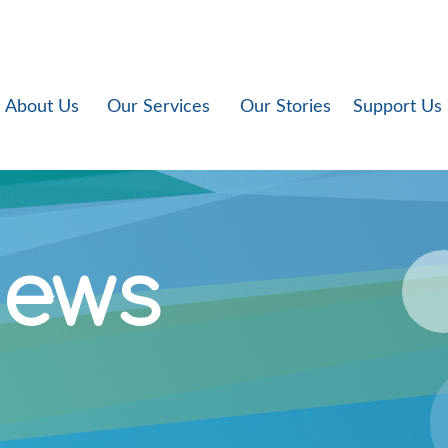
About Us
Our Services
Our Stories
Support Us
News