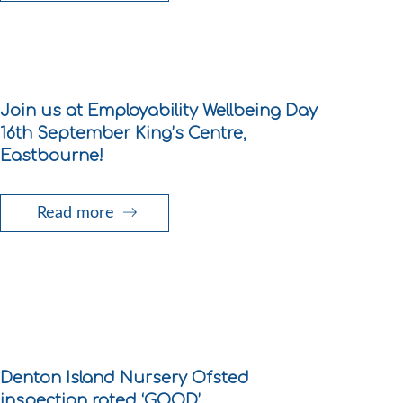
Join us at Employability Wellbeing Day
16th September King’s Centre,
Eastbourne!
Read more
Denton Island Nursery Ofsted
inspection rated ‘GOOD’