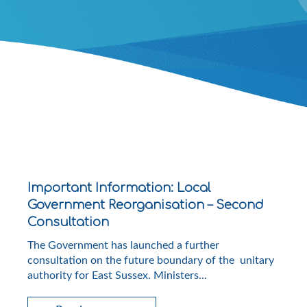
Important Information: Local
Government Reorganisation – Second
Consultation
The Government has launched a further
consultation on the future boundary of the unitary
authority for East Sussex. Ministers...