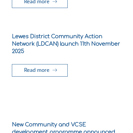
Read more
Lewes District Community Action
Network (LDCAN) launch 11th November
2025
Read more
New Community and VCSE
development programme announced