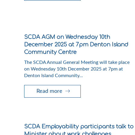
SCDA AGM on Wednesday 10th
December 2025 at 7pm Denton Island
Community Centre
The SCDA Annual General Meeting will take place
on Wednesday 10th December 2025 at 7pm at
Denton Island Community...
Read more
SCDA Employability participants talk to
Minister about work challenges