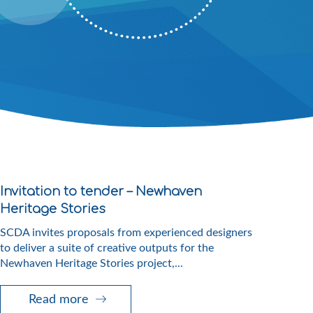
Invitation to tender – Newhaven
Heritage Stories
SCDA invites proposals from experienced designers
to deliver a suite of creative outputs for the
Newhaven Heritage Stories project,...
Read more