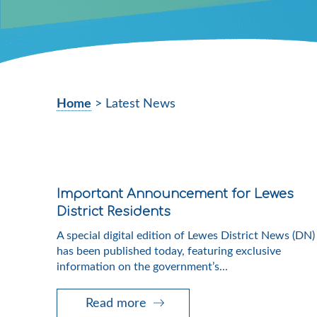
Home
>
Latest News
Important Announcement for Lewes
District Residents
A special digital edition of Lewes District News (DN)
has been published today, featuring exclusive
information on the government’s...
Read more