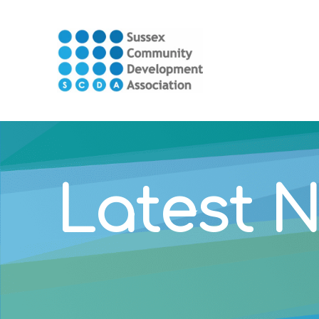
Latest 